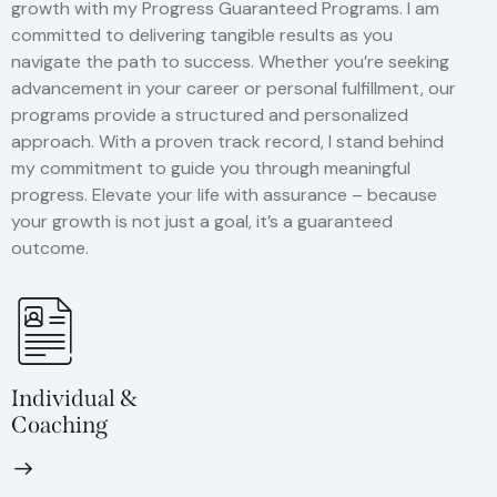
growth with my Progress Guaranteed Programs. I am
committed to delivering tangible results as you
navigate the path to success. Whether you’re seeking
advancement in your career or personal fulfillment, our
programs provide a structured and personalized
approach. With a proven track record, I stand behind
my commitment to guide you through meaningful
progress. Elevate your life with assurance – because
your growth is not just a goal, it’s a guaranteed
outcome.
Individual &
Coaching