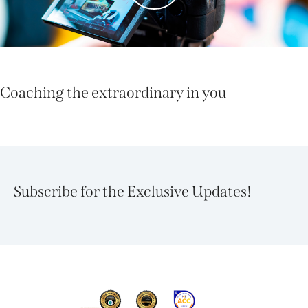
Coaching the extraordinary in you
Subscribe for the Exclusive Updates!