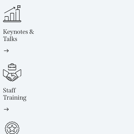
Keynotes &
Talks
Staff
Training