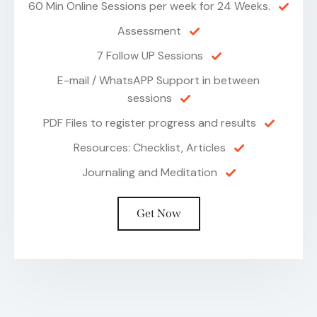
60 Min Online Sessions per week for 24 Weeks.
Assessment
7 Follow UP Sessions
E-mail / WhatsAPP Support in between
sessions
PDF Files to register progress and results
Resources: Checklist, Articles
Journaling and Meditation
Get Now