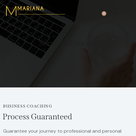
0
Services-Process
BUSINESS COACHING
Process Guaranteed
Guarantee your journey to professional and personal