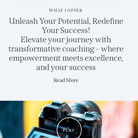
WHAT I OFFER
Unleash Your Potential, Redefine
Your Success!
Elevate your journey with
transformative coaching – where
empowerment meets excellence,
and your
success
Read More
PLAY