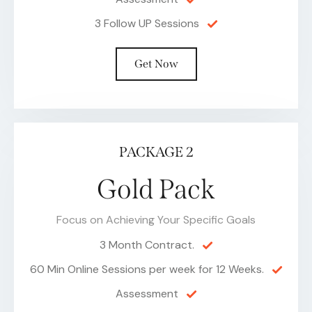
3 Follow UP Sessions
Get Now
PACKAGE 2
Gold Pack
Focus on Achieving Your Specific Goals
3 Month Contract.
60 Min Online Sessions per week for 12 Weeks.
Assessment