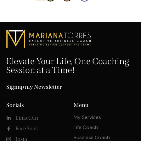
Elevate Your Life, One Coaching
Session at a Time!
Signup my Newsletter
Socials
Menu
My Services
LinkeDIn
Life Coach
FaceBook
Business Coach
Insta