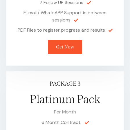
7 Follow UP Sessions
E-mail / WhatsAPP Support in between
sessions
PDF Files to register progress and results
Get Now
PACKAGE 3
Platinum Pack
Per Month
6 Month Contract.