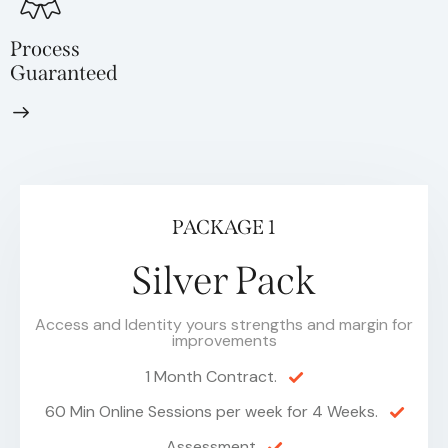
Process
Guaranteed
PACKAGE 1
Silver Pack
Access and Identity yours strengths and margin for
improvements
1 Month Contract.
60 Min Online Sessions per week for 4 Weeks.
Assessment