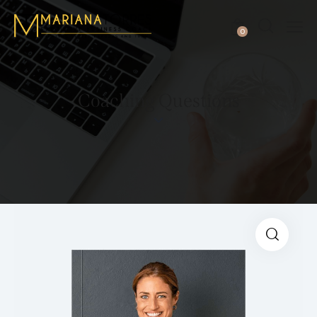
0
Coaching Questions