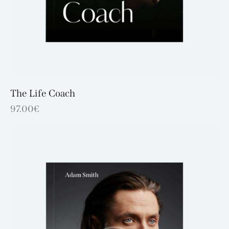
The Life Coach
97.00
€