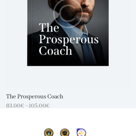
The Prosperous Coach
83.00
€
–
105.00
€