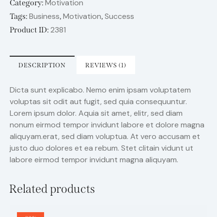
Motivation
Category:
Business
Motivation
Success
Tags:
,
,
2381
Product ID:
DESCRIPTION
REVIEWS (1)
Dicta sunt explicabo. Nemo enim ipsam voluptatem
voluptas sit odit aut fugit, sed quia consequuntur.
Lorem ipsum dolor. Aquia sit amet, elitr, sed diam
nonum eirmod tempor invidunt labore et dolore magna
aliquyam.erat, sed diam voluptua. At vero accusam et
justo duo dolores et ea rebum. Stet clitain vidunt ut
labore eirmod tempor invidunt magna aliquyam.
Related products