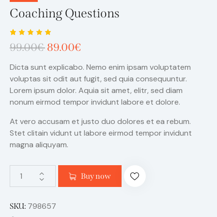
Coaching Questions
Rated
1
99.00
€
89.00
€
5.00
out
of 5
based
Dicta sunt explicabo. Nemo enim ipsam voluptatem
on
custome
voluptas sit odit aut fugit, sed quia consequuntur.
r rating
Lorem ipsum dolor. Aquia sit amet, elitr, sed diam
nonum eirmod tempor invidunt labore et dolore.
At vero accusam et justo duo dolores et ea rebum.
Stet clitain vidunt ut labore eirmod tempor invidunt
magna aliquyam.
Buy now
798657
SKU: