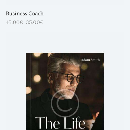
Business Coach
45.00
€
35.00
€