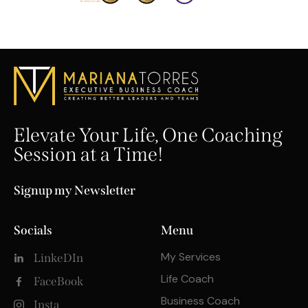
Elevate Your Life, One Coaching
Session at a Time!
Signup my Newsletter
Socials
Menu
My Services
LinkeDIn
Life Coach
FaceBook
Business Coach
Insta