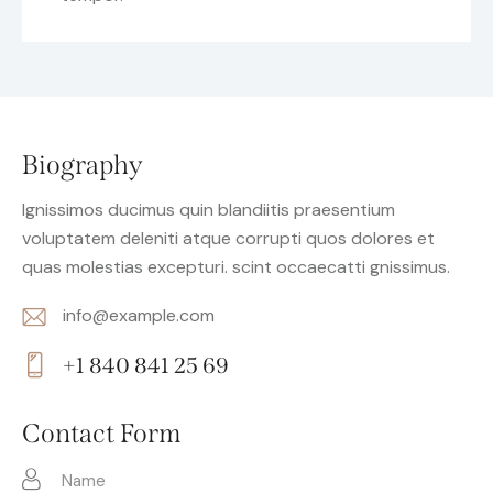
Biography
Ignissimos ducimus quin blandiitis praesentium
voluptatem deleniti atque corrupti quos dolores et
quas molestias excepturi. scint occaecatti gnissimus.
info@example.com
E-
+1 840 841 25 69
m
Ph
ail:
on
Contact Form
e: