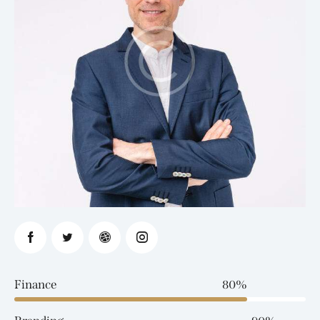
Finance
80%