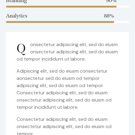
Branding
90%
Analytics
88%
Q
onsectetur adipiscing elit, sed do eiusm
onsectetur adipiscing elit, sed do eiusm
od tempor incididunt ut labore.
Adipiscing elit, sed do eiusm consectetur
aonsectetur sed do eiusm od tempor
adipiscing elit, sed do eiusm od tempor.
Consectetur adipiscing elit, sed do eiusm
onsectetur adipiscing elit, sed do eiusm od
tempor incididunt ut labore.
Consectetur adipiscing elit, sed do eiusm
onsectetur adipiscing elit, sed do eiusm od
tempor.