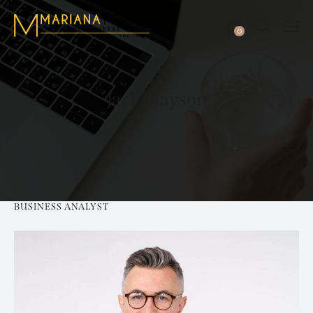
0
Jack Mayson
BUSINESS ANALYST