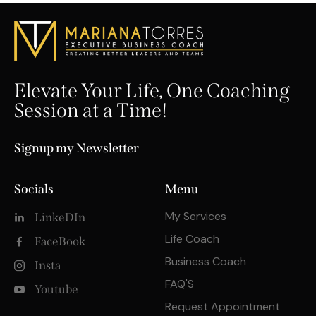
Elevate Your Life, One Coaching
Session at a Time!
Signup my Newsletter
Socials
Menu
My Services
LinkeDIn
Life Coach
FaceBook
Business Coach
Insta
FAQ'S
Youtube
Request Appointment