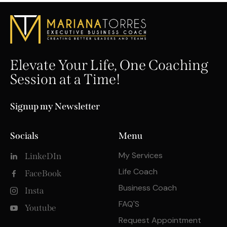
Elevate Your Life, One Coaching
Session at a Time!
Signup my Newsletter
Socials
Menu
My Services
LinkeDIn
Life Coach
FaceBook
Business Coach
Insta
FAQ'S
Youtube
Request Appointment