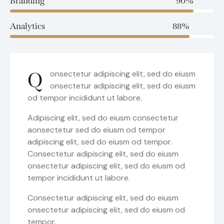
Branding
90%
Analytics
88%
Q
onsectetur adipiscing elit, sed do eiusm
onsectetur adipiscing elit, sed do eiusm
od tempor incididunt ut labore.
Adipiscing elit, sed do eiusm consectetur
aonsectetur sed do eiusm od tempor
adipiscing elit, sed do eiusm od tempor.
Consectetur adipiscing elit, sed do eiusm
onsectetur adipiscing elit, sed do eiusm od
tempor incididunt ut labore.
Consectetur adipiscing elit, sed do eiusm
onsectetur adipiscing elit, sed do eiusm od
tempor.