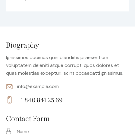
Biography
Ignissimos ducimus quin blandiitis praesentium
voluptatem deleniti atque corrupti quos dolores et
quas molestias excepturi. scint occaecatti gnissimus.
info@example.com
E-
+1 840 841 25 69
m
Ph
ail:
on
Contact Form
e: