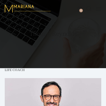
0
Thomas Reynolds
LIFE COACH