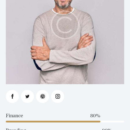
Finance
80%