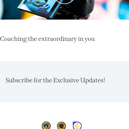
Coaching the extraordinary in you
Subscribe for the Exclusive Updates!