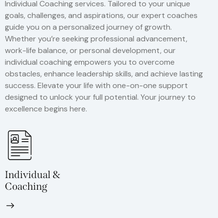
Individual Coaching services. Tailored to your unique
goals, challenges, and aspirations, our expert coaches
guide you on a personalized journey of growth.
Whether you’re seeking professional advancement,
work-life balance, or personal development, our
individual coaching empowers you to overcome
obstacles, enhance leadership skills, and achieve lasting
success. Elevate your life with one-on-one support
designed to unlock your full potential. Your journey to
excellence begins here.
Individual &
Coaching