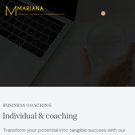
0
Services-IndividualCoaching
BUSINESS COACHING
Individual & coaching
Transform your potential into tangible success with our