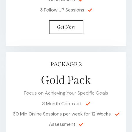
3 Follow UP Sessions
Get Now
PACKAGE 2
Gold Pack
Focus on Achieving Your Specific Goals
3 Month Contract.
60 Min Online Sessions per week for 12 Weeks.
Assessment