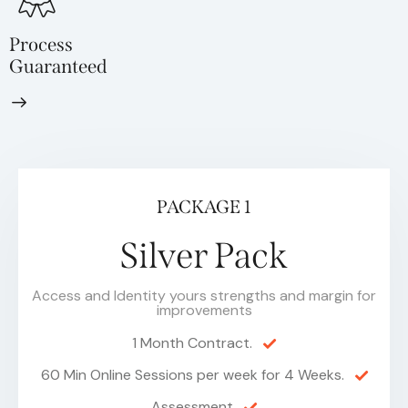
Process
Guaranteed
PACKAGE 1
Silver Pack
Access and Identity yours strengths and margin for
improvements
1 Month Contract.
60 Min Online Sessions per week for 4 Weeks.
Assessment