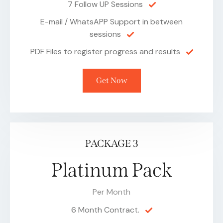
7 Follow UP Sessions
E-mail / WhatsAPP Support in between
sessions
PDF Files to register progress and results
Get Now
PACKAGE 3
Platinum Pack
Per Month
6 Month Contract.