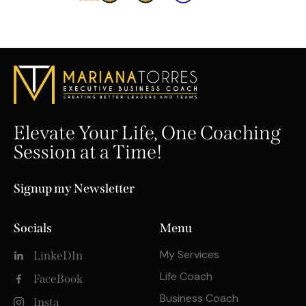
Elevate Your Life, One Coaching
Session at a Time!
Signup my Newsletter
Socials
Menu
My Services
LinkeDIn
Life Coach
FaceBook
Business Coach
Insta