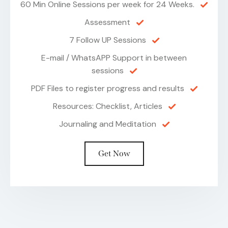
60 Min Online Sessions per week for 24 Weeks.
Assessment
7 Follow UP Sessions
E-mail / WhatsAPP Support in between
sessions
PDF Files to register progress and results
Resources: Checklist, Articles
Journaling and Meditation
Get Now