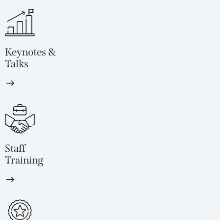
Keynotes &
Talks
Staff
Training