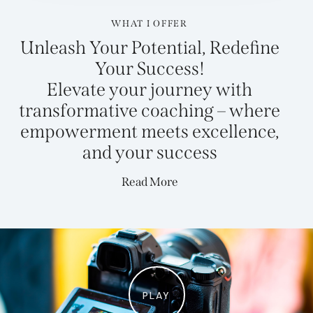
WHAT I OFFER
Unleash Your Potential, Redefine
Your Success!
Elevate your journey with
transformative coaching – where
empowerment meets excellence,
and your
success
Read More
PLAY